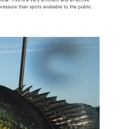
pressure than spots available to the public.