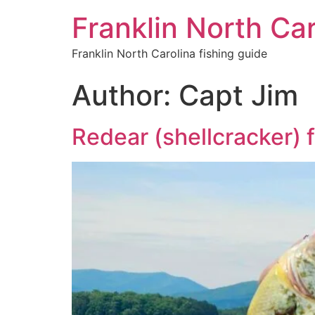
Franklin North Car
Franklin North Carolina fishing guide
Author:
Capt Jim
Redear (shellcracker) f