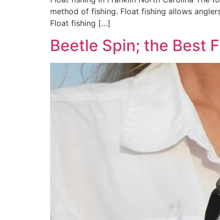
method of fishing. Float fishing allows angler
Float fishing […]
Beetle Spin; the Best 