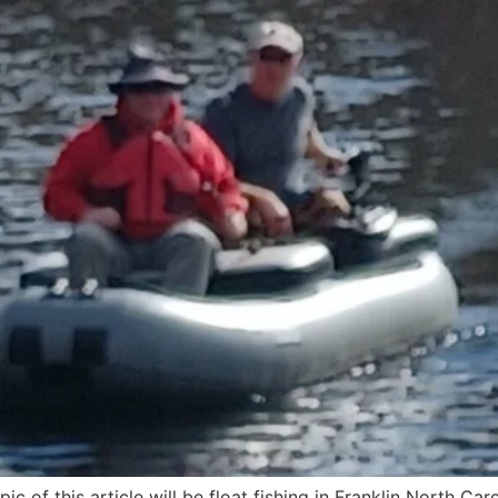
ic of this article will be float fishing in Franklin North Caro