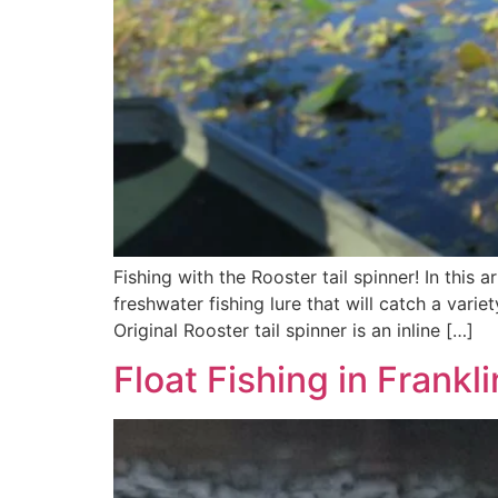
Fishing with the Rooster tail spinner! In this a
freshwater fishing lure that will catch a varie
Original Rooster tail spinner is an inline […]
Float Fishing in Frankl