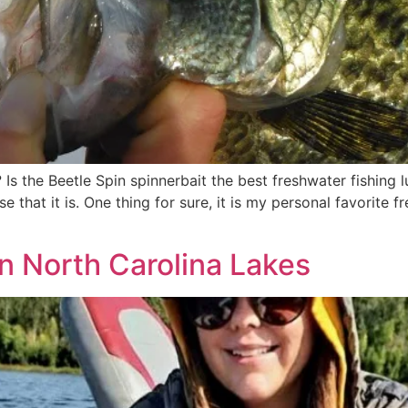
 Is the Beetle Spin spinnerbait the best freshwater fishing
 that it is. One thing for sure, it is my personal favorite 
in North Carolina Lakes