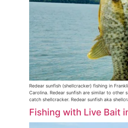
Redear sunfish (shellcracker) fishing in Frankl
Carolina. Redear sunfish are similar to other 
catch shellcracker. Redear sunfish aka shellcr
Fishing with Live Bait 