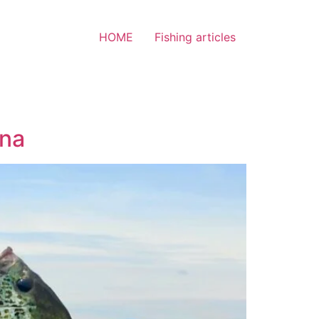
HOME
Fishing articles
ina