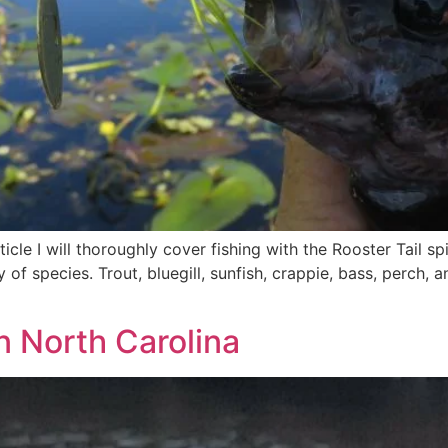
rticle I will thoroughly cover fishing with the Rooster Tail s
ty of species. Trout, bluegill, sunfish, crappie, bass, perch,
in North Carolina