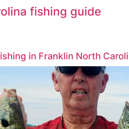
olina fishing guide
ishing in Franklin North Carol