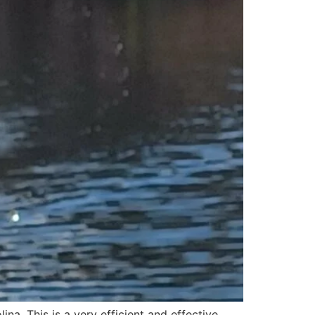
lina. This is a very efficient and effective