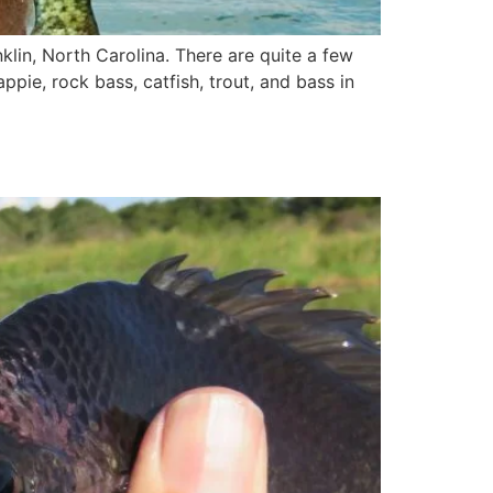
anklin, North Carolina. There are quite a few
appie, rock bass, catfish, trout, and bass in