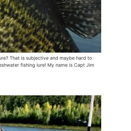
 lure? That is subjective and maybe hard to
freshwater fishing lure! My name is Capt Jim