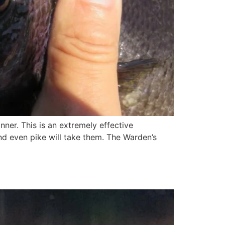
pinner. This is an extremely effective
 and even pike will take them. The Warden’s