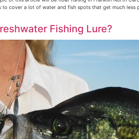
s to cover a lot of water and fish spots that get much less 
Freshwater Fishing Lure?