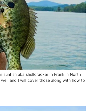
ar sunfish aka shellcracker in Franklin North
 well and I will cover those along with how to