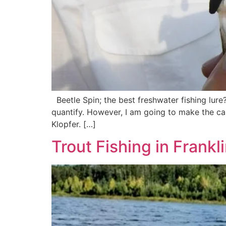
Beetle Spin; the best freshwater fishing lure?
quantify. However, I am going to make the case
Klopfer. […]
Trout Fishing in Frankl