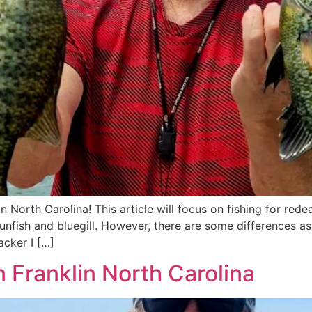
in North Carolina! This article will focus on fishing for rede
sunfish and bluegill. However, there are some differences as
acker I […]
in Franklin North Carolina