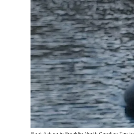
Float fishing in Franklin North Carolina The top