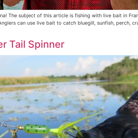
a! The subject of this article is fishing with live bait in Fr
nglers can use live bait to catch bluegill, sunfish, perch, cr
r Tail Spinner