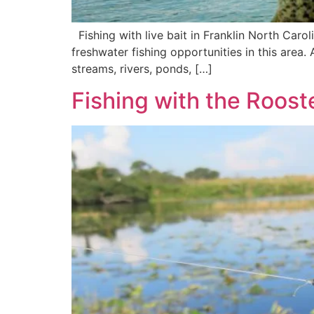
Fishing with live bait in Franklin North Carolin
freshwater fishing opportunities in this area. A
streams, rivers, ponds, […]
Fishing with the Rooste