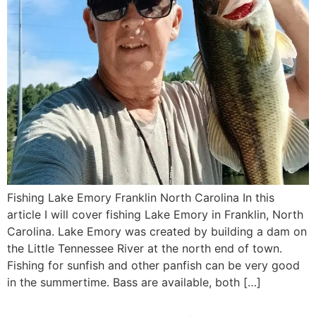
Fishing Lake Emory Franklin North Carolina In this
article I will cover fishing Lake Emory in Franklin, North
Carolina. Lake Emory was created by building a dam on
the Little Tennessee River at the north end of town.
Fishing for sunfish and other panfish can be very good
in the summertime. Bass are available, both […]