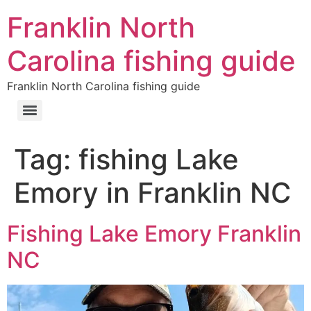
Franklin North
Carolina fishing guide
Franklin North Carolina fishing guide
Tag:
fishing Lake
Emory in Franklin NC
Fishing Lake Emory Franklin
NC