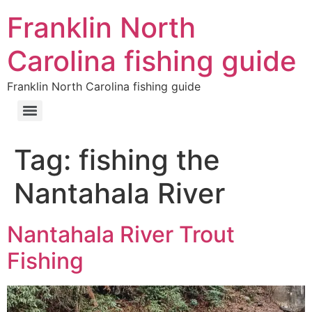
Franklin North
Carolina fishing guide
Franklin North Carolina fishing guide
Tag:
fishing the
Nantahala River
Nantahala River Trout
Fishing