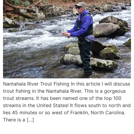
Nantahala River Trout Fishing In this article I will discuss
trout fishing in the Nantahala River. This is a gorgeous
trout streams. It has been named one of the top 100
streams in the United States! It flows south to north and
lies 45 minutes or so west of Franklin, North Carolina.
There is a […]