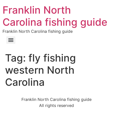
Franklin North
Carolina fishing guide
Franklin North Carolina fishing guide
Tag:
fly fishing
western North
Carolina
Franklin North Carolina fishing guide
All rights reserved