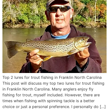
Top 2 lures for trout fishing in Franklin North Carolina
This post will discuss my top two lures for trout fishing
in Franklin North Carolina. Many anglers enjoy fly
fishing for trout, myself included. However, there are
times when fishing with spinning tackle is a better
choice or just a personal preference. I personally do […]