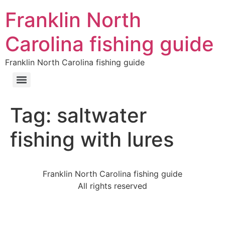
Franklin North
Carolina fishing guide
Franklin North Carolina fishing guide
Tag:
saltwater
fishing with lures
Franklin North Carolina fishing guide
All rights reserved