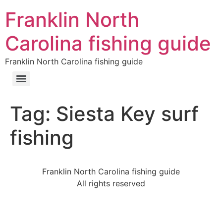
Franklin North
Carolina fishing guide
Franklin North Carolina fishing guide
Tag:
Siesta Key surf
fishing
Franklin North Carolina fishing guide
All rights reserved