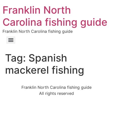
Franklin North
Carolina fishing guide
Franklin North Carolina fishing guide
Tag:
Spanish
mackerel fishing
Franklin North Carolina fishing guide
All rights reserved