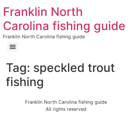
Franklin North
Carolina fishing guide
Franklin North Carolina fishing guide
Tag:
speckled trout
fishing
Franklin North Carolina fishing guide
All rights reserved