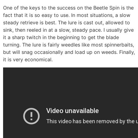
One of the keys to the success on the Beetle Spin is the
fact that it is so easy to use. In most situations, a slow
steady retrieve is best. The lure is cast out, allowed to
sink, then reeled in at a slow, steady pace. I usually give
it a sharp twitch in the beginning to get the blade
turning. The lure is fairly weedles like most spinnerbaits,
but will snag occasionally and load up on weeds. Finally,
it is very economical.