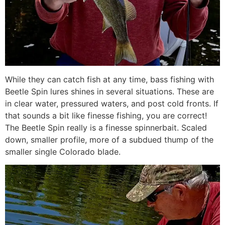
While they can catch fish at any time, bass fishing with
Beetle Spin lures shines in several situations. These are
in clear water, pressured waters, and post cold fronts. If
that sounds a bit like finesse fishing, you are correct!
The Beetle Spin really is a finesse spinnerbait. Scaled
down, smaller profile, more of a subdued thump of the
smaller single Colorado blade.