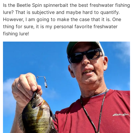
Is the Beetle Spin spinnerbait the best freshwater fishing
lure? That is subjective and maybe hard to quantify.
However, I am going to make the case that it is. One
thing for sure, it is my personal favorite freshwater
fishing lure!