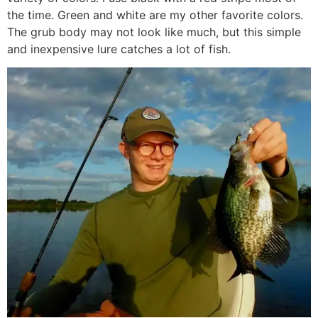
the time. Green and white are my other favorite colors.
The grub body may not look like much, but this simple
and inexpensive lure catches a lot of fish.