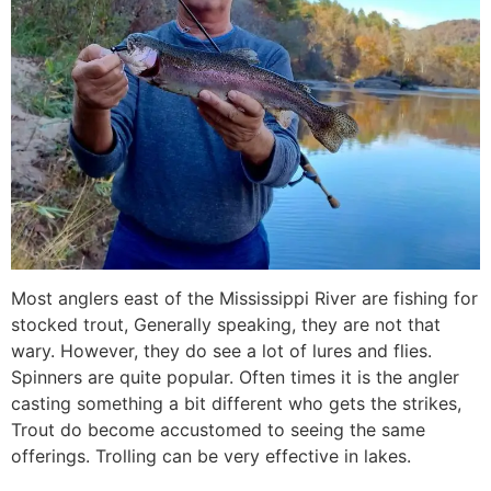
Most anglers east of the Mississippi River are fishing for
stocked trout, Generally speaking, they are not that
wary. However, they do see a lot of lures and flies.
Spinners are quite popular. Often times it is the angler
casting something a bit different who gets the strikes,
Trout do become accustomed to seeing the same
offerings. Trolling can be very effective in lakes.