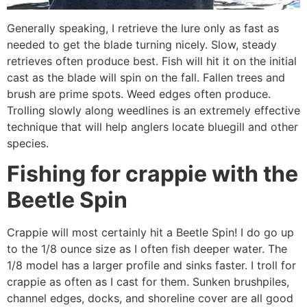
Generally speaking, I retrieve the lure only as fast as
needed to get the blade turning nicely. Slow, steady
retrieves often produce best. Fish will hit it on the initial
cast as the blade will spin on the fall. Fallen trees and
brush are prime spots. Weed edges often produce.
Trolling slowly along weedlines is an extremely effective
technique that will help anglers locate bluegill and other
species.
Fishing for crappie with the
Beetle Spin
Crappie will most certainly hit a Beetle Spin! I do go up
to the 1/8 ounce size as I often fish deeper water. The
1/8 model has a larger profile and sinks faster. I troll for
crappie as often as I cast for them. Sunken brushpiles,
channel edges, docks, and shoreline cover are all good