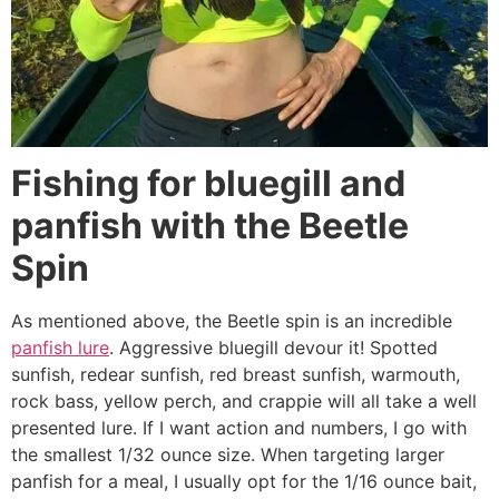
Fishing for bluegill and
panfish with the Beetle
Spin
As mentioned above, the Beetle spin is an incredible
panfish lure
. Aggressive bluegill devour it! Spotted
sunfish, redear sunfish, red breast sunfish, warmouth,
rock bass, yellow perch, and crappie will all take a well
presented lure. If I want action and numbers, I go with
the smallest 1/32 ounce size. When targeting larger
panfish for a meal, I usually opt for the 1/16 ounce bait,