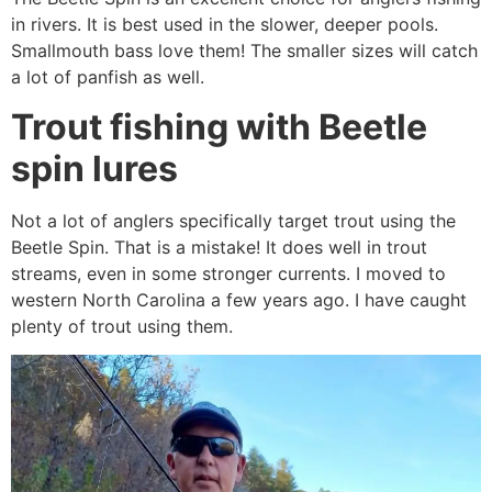
in rivers. It is best used in the slower, deeper pools.
Smallmouth bass love them! The smaller sizes will catch
a lot of panfish as well.
Trout fishing with Beetle
spin lures
Not a lot of anglers specifically target trout using the
Beetle Spin. That is a mistake! It does well in trout
streams, even in some stronger currents. I moved to
western North Carolina a few years ago. I have caught
plenty of trout using them.