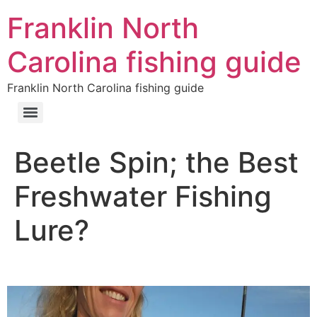
Franklin North
Carolina fishing guide
Franklin North Carolina fishing guide
Beetle Spin; the Best
Freshwater Fishing
Lure?