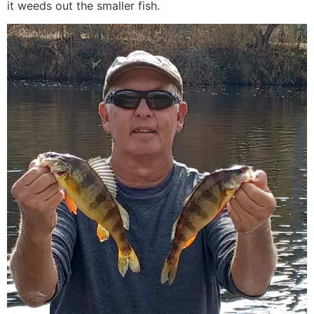
it weeds out the smaller fish.