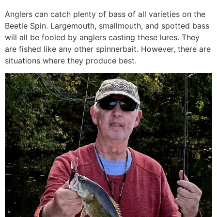
Anglers can catch plenty of bass of all varieties on the
Beetle Spin. Largemouth, smallmouth, and spotted bass
will all be fooled by anglers casting these lures. They
are fished like any other spinnerbait. However, there are
situations where they produce best.