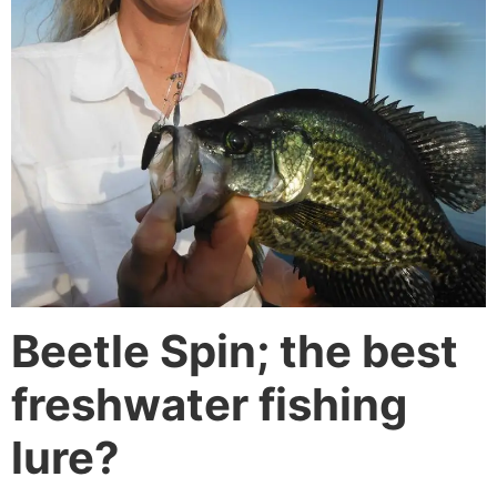
Beetle Spin; the best
freshwater fishing
lure?