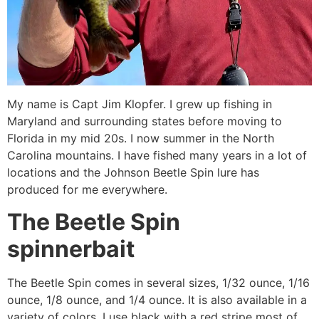
My name is Capt Jim Klopfer. I grew up fishing in
Maryland and surrounding states before moving to
Florida in my mid 20s. I now summer in the North
Carolina mountains. I have fished many years in a lot of
locations and the Johnson Beetle Spin lure has
produced for me everywhere.
The Beetle Spin
spinnerbait
The Beetle Spin comes in several sizes, 1/32 ounce, 1/16
ounce, 1/8 ounce, and 1/4 ounce. It is also available in a
variety of colors. I use black with a red stripe most of