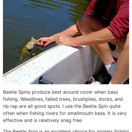
Beetle Spins produce best around cover when bass
fishing. Weedlines, falled trees, brushpiles, docks, and
rip rap are all good spots. I use the Beetle Spin quite
often when fishing rivers for smallmouth bass. It is very
effective and is relatively snag free.
The Beetle Spin is an excellent choice for anglers fishing