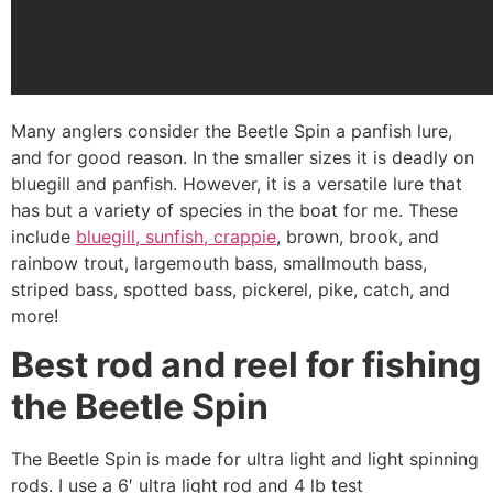
Many anglers consider the Beetle Spin a panfish lure,
and for good reason. In the smaller sizes it is deadly on
bluegill and panfish. However, it is a versatile lure that
has but a variety of species in the boat for me. These
include
bluegill, sunfish, crappie
, brown, brook, and
rainbow trout, largemouth bass, smallmouth bass,
striped bass, spotted bass, pickerel, pike, catch, and
more!
Best rod and reel for fishing
the Beetle Spin
The Beetle Spin is made for ultra light and light spinning
rods. I use a 6′ ultra light rod and 4 lb test