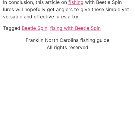
In conclusion, this article on
fishing
with Beetle Spin
lures will hopefully get anglers to give these simple yet
versatile and effective lures a try!
Tagged
Beetle Spin
,
fising with Beetle Spin
Franklin North Carolina fishing guide
All rights reserved