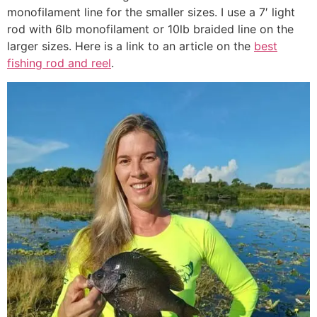
monofilament line for the smaller sizes. I use a 7′ light
rod with 6lb monofilament or 10lb braided line on the
larger sizes. Here is a link to an article on the
best
fishing rod and reel
.