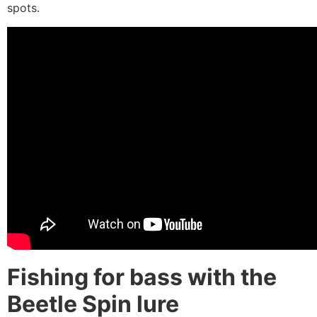
spots.
Fishing for bass with the
Beetle Spin lure