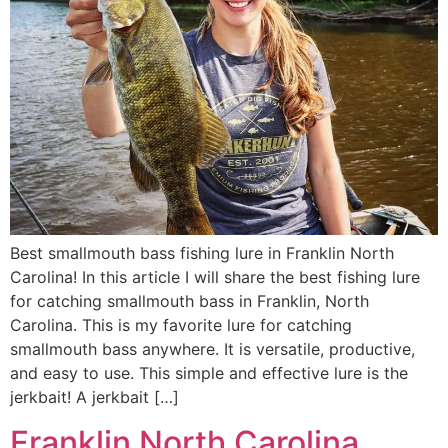
Best smallmouth bass fishing lure in Franklin North
Carolina! In this article I will share the best fishing lure
for catching smallmouth bass in Franklin, North
Carolina. This is my favorite lure for catching
smallmouth bass anywhere. It is versatile, productive,
and easy to use. This simple and effective lure is the
jerkbait! A jerkbait […]
Franklin North Carolina