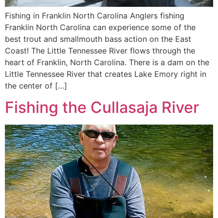
Fishing in Franklin North Carolina Anglers fishing
Franklin North Carolina can experience some of the
best trout and smallmouth bass action on the East
Coast! The Little Tennessee River flows through the
heart of Franklin, North Carolina. There is a dam on the
Little Tennessee River that creates Lake Emory right in
the center of […]
Fishing the Cullasaja River