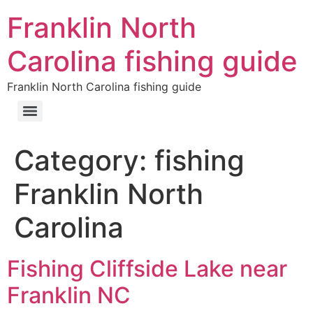
Franklin North
Carolina fishing guide
Franklin North Carolina fishing guide
Category:
fishing
Franklin North
Carolina
Fishing Cliffside Lake near
Franklin NC