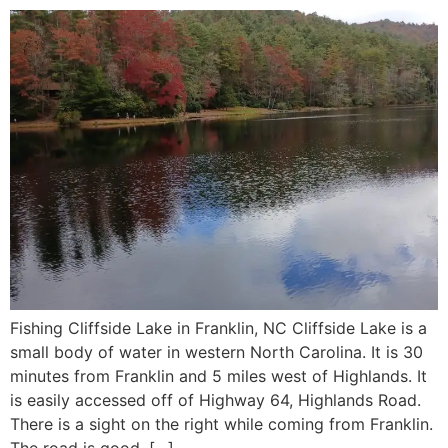
Fishing Cliffside Lake in Franklin, NC Cliffside Lake is a
small body of water in western North Carolina. It is 30
minutes from Franklin and 5 miles west of Highlands. It
is easily accessed off of Highway 64, Highlands Road.
There is a sight on the right while coming from Franklin.