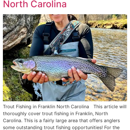
North Carolina
Trout Fishing in Franklin North Carolina This article will
thoroughly cover trout fishing in Franklin, North
Carolina. This is a fairly large area that offers anglers
some outstanding trout fishing opportunities! For the