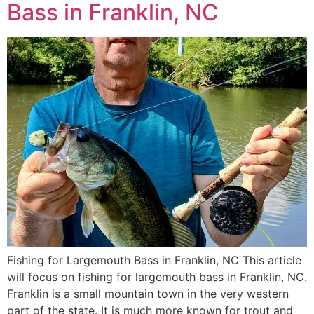
Bass in Franklin, NC
Fishing for Largemouth Bass in Franklin, NC This article
will focus on fishing for largemouth bass in Franklin, NC.
Franklin is a small mountain town in the very western
part of the state. It is much more known for trout and