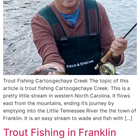
Trout Fishing Cartoogechaye Creek The topic of this
article is trout fishing Cartoogechaye Creek. This is a
pretty little stream in western North Carolina. It flows
east from the mountains, ending it’s journey by
emptying into the Little Tennessee River the the town of
Franklin. It is an easy stream to wade and fish with […]
Trout Fishing in Franklin