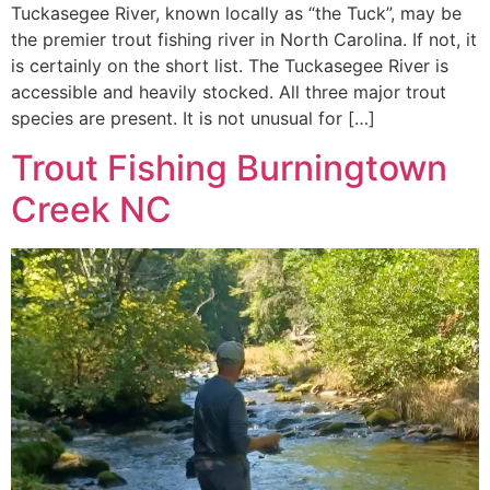
Tuckasegee River, known locally as “the Tuck”, may be
the premier trout fishing river in North Carolina. If not, it
is certainly on the short list. The Tuckasegee River is
accessible and heavily stocked. All three major trout
species are present. It is not unusual for […]
Trout Fishing Burningtown
Creek NC