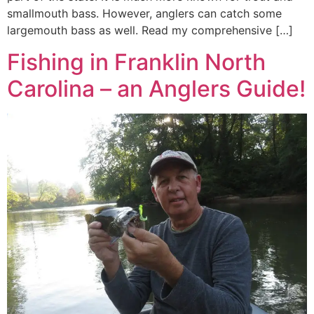
smallmouth bass. However, anglers can catch some
largemouth bass as well. Read my comprehensive […]
Fishing in Franklin North
Carolina – an Anglers Guide!