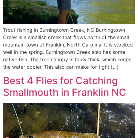
Trout fishing in Burningtown Creek, NC Burningtown
Creek is a smallish creek that flows north of the small
mountain town of Franklin, North Carolina. It is stocked
well in the spring. Burningtown Creek also has some
native fish. The tree canopy is fairly thick, which keeps
the water cooler. This also can make for tight […]
Best 4 Flies for Catching
Smallmouth in Franklin NC