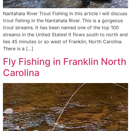
Nantahala River Trout Fishing In this article I will discuss
trout fishing in the Nantahala River. This is a gorgeous
trout streams. It has been named one of the top 100
streams in the United States! It flows south to north and
lies 45 minutes or so west of Franklin, North Carolina.
There is a […]
Fly Fishing in Franklin North
Carolina