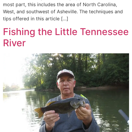
most part, this includes the area of North Carolina,
West, and southwest of Asheville. The techniques and
tips offered in this article […]
Fishing the Little Tennessee
River