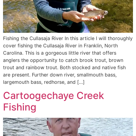
Fishing the Cullasaja River In this article I will thoroughly
cover fishing the Cullasaja River in Franklin, North
Carolina. This is a gorgeous little river that offers
anglers the opportunity to catch brook trout, brown
trout and rainbow trout. Both stocked and native fish
are present. Further down river, smallmouth bass,
largemouth bass, redhorse, and […]
Cartoogechaye Creek
Fishing