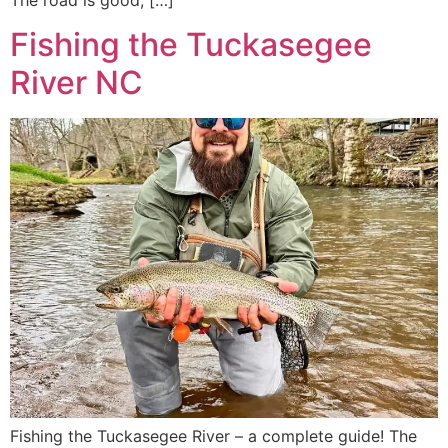
The road is good, […]
Fishing the Tuckasegee
River NC
Fishing the Tuckasegee River – a complete guide! The