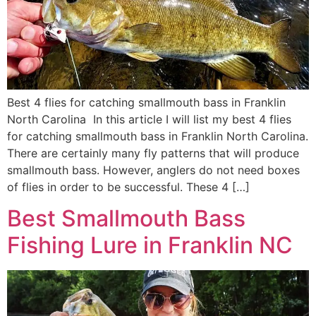
Best 4 flies for catching smallmouth bass in Franklin
North Carolina In this article I will list my best 4 flies
for catching smallmouth bass in Franklin North Carolina.
There are certainly many fly patterns that will produce
smallmouth bass. However, anglers do not need boxes
of flies in order to be successful. These 4 […]
Best Smallmouth Bass
Fishing Lure in Franklin NC