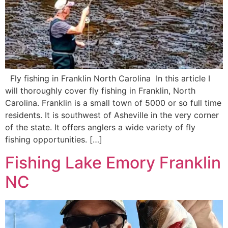
Fly fishing in Franklin North Carolina In this article I
will thoroughly cover fly fishing in Franklin, North
Carolina. Franklin is a small town of 5000 or so full time
residents. It is southwest of Asheville in the very corner
of the state. It offers anglers a wide variety of fly
fishing opportunities. […]
Fishing Lake Emory Franklin
NC