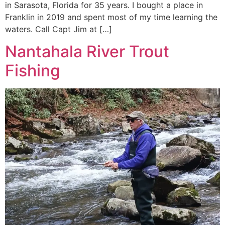
in Sarasota, Florida for 35 years. I bought a place in
Franklin in 2019 and spent most of my time learning the
waters. Call Capt Jim at […]
Nantahala River Trout
Fishing