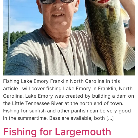
Fishing Lake Emory Franklin North Carolina In this
article I will cover fishing Lake Emory in Franklin, North
Carolina. Lake Emory was created by building a dam on
the Little Tennessee River at the north end of town.
Fishing for sunfish and other panfish can be very good
in the summertime. Bass are available, both […]
Fishing for Largemouth