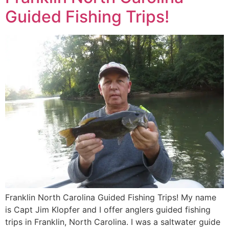
Guided Fishing Trips!
Franklin North Carolina Guided Fishing Trips! My name
is Capt Jim Klopfer and I offer anglers guided fishing
trips in Franklin, North Carolina. I was a saltwater guide