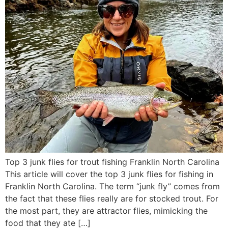
Top 3 junk flies for trout fishing Franklin North Carolina
This article will cover the top 3 junk flies for fishing in
Franklin North Carolina. The term “junk fly” comes from
the fact that these flies really are for stocked trout. For
the most part, they are attractor flies, mimicking the
food that they ate […]