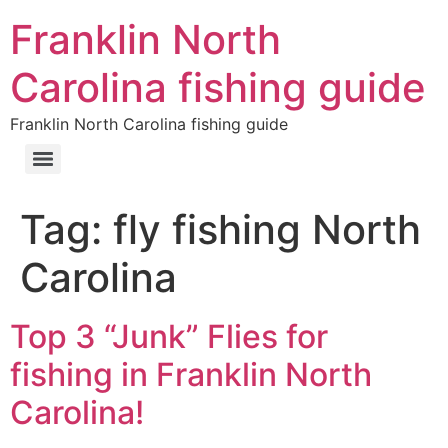
Franklin North
Carolina fishing guide
Franklin North Carolina fishing guide
Tag:
fly fishing North
Carolina
Top 3 “Junk” Flies for
fishing in Franklin North
Carolina!