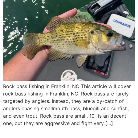
Rock bass fishing in Franklin, NC This article will cover
rock bass fishing in Franklin, NC. Rock bass are rarely
targeted by anglers. Instead, they are a by-catch of
anglers chasing smallmouth bass, bluegill and sunfish,
and even trout. Rock bass are small, 10″ is an decent
one, but they are aggressive and fight very […]