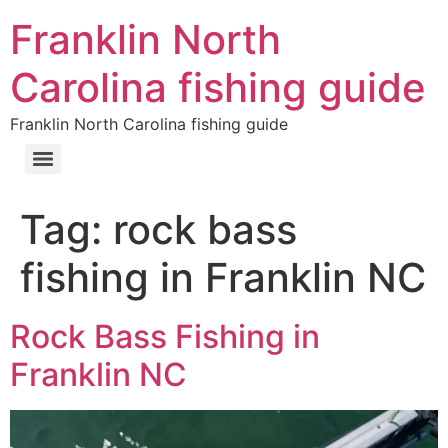
Franklin North
Carolina fishing guide
Franklin North Carolina fishing guide
Tag:
rock bass
fishing in Franklin NC
Rock Bass Fishing in
Franklin NC