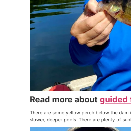
Read more about
guided 
There are some yellow perch below the dam in
slower, deeper pools. There are plenty of sunfi