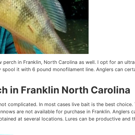
 perch in Franklin, North Carolina as well. I opt for an ultra 
 spool it with 6 pound monofilament line. Anglers can certain
ch in Franklin North Carolina
 not complicated. In most cases live bait is the best choic
nows are not available for purchase in Franklin. Anglers ca
tained at several locations. Lures can be productive and tha