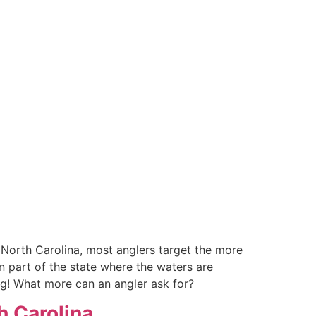
in North Carolina, most anglers target the more
n part of the state where the waters are
ting! What more can an angler ask for?
th Carolina