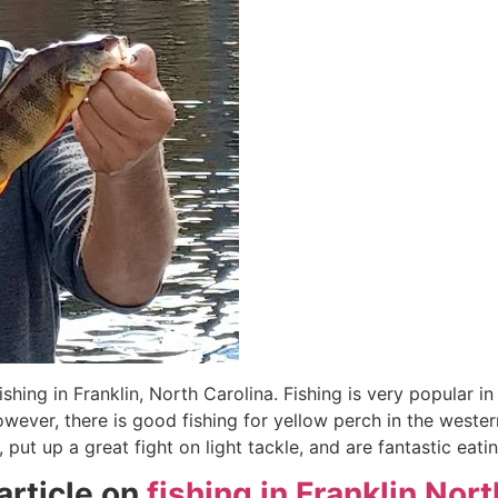
fishing in Franklin, North Carolina. Fishing is very popular 
owever, there is good fishing for yellow perch in the wester
, put up a great fight on light tackle, and are fantastic ea
rticle on
fishing in Franklin Nor