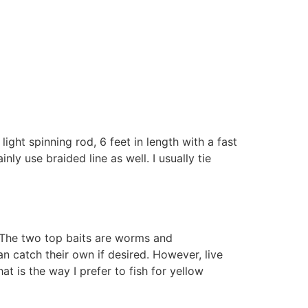
light spinning rod, 6 feet in length with a fast
ly use braided line as well. I usually tie
e. The two top baits are worms and
n catch their own if desired. However, live
t is the way I prefer to fish for yellow