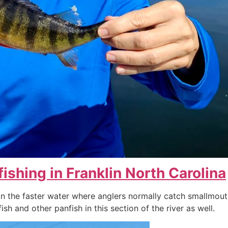
fishing in Franklin North Carolina
 the faster water where anglers normally catch smallmouth 
sh and other panfish in this section of the river as well.