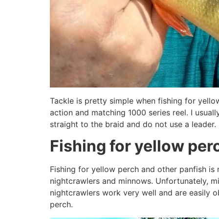
Tackle is pretty simple when fishing for yellow
action and matching 1000 series reel. I usually
straight to the braid and do not use a leader.
Fishing for yellow per
Fishing for yellow perch and other panfish is
nightcrawlers and minnows. Unfortunately, min
nightcrawlers work very well and are easily ob
perch.