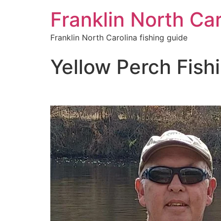
Franklin North Car
Franklin North Carolina fishing guide
Yellow Perch Fishi