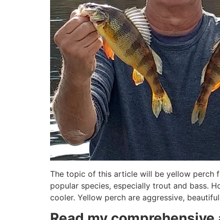
The topic of this article will be yellow perch 
popular species, especially trout and bass. H
cooler. Yellow perch are aggressive, beautiful
Read my comprehensive a