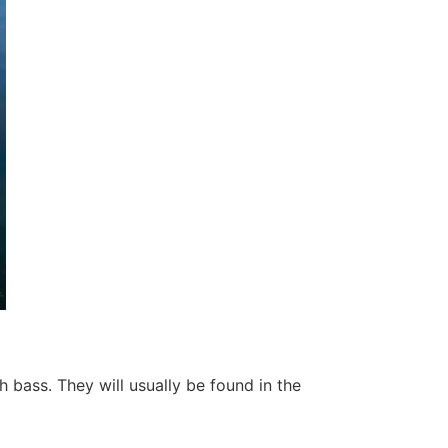
bass. They will usually be found in the