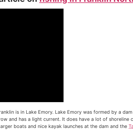
Franklin is in Lake Emory. Lake Emory was formed by a dam 
rrow and has a light current. It does have a lot of shoreline 
 larger boats and nice kayak launches at the dam and the
T