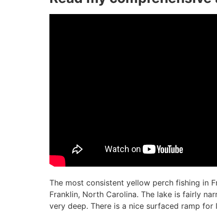
The most consistent yellow perch fishing in 
Franklin, North Carolina. The lake is fairly na
very deep. There is a nice surfaced ramp for