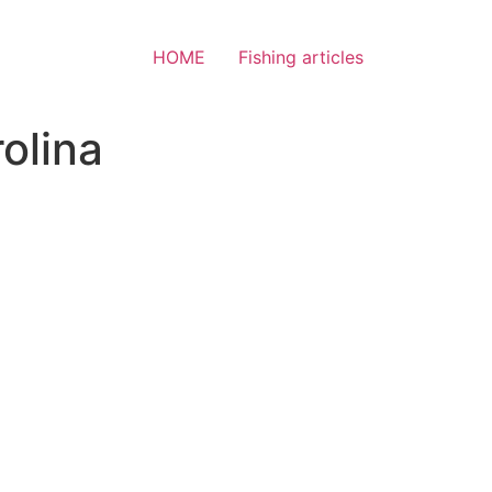
HOME
Fishing articles
olina