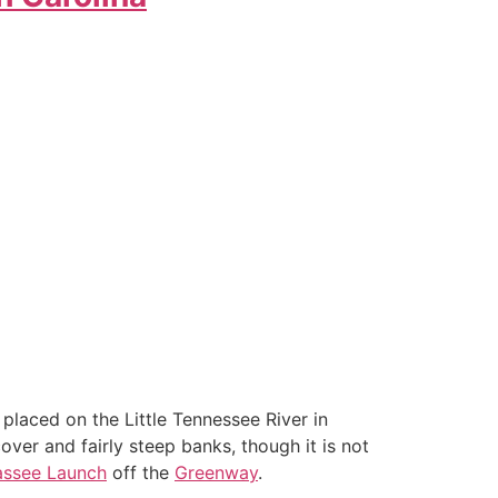
placed on the Little Tennessee River in
cover and fairly steep banks, though it is not
assee Launch
off the
Greenway
.