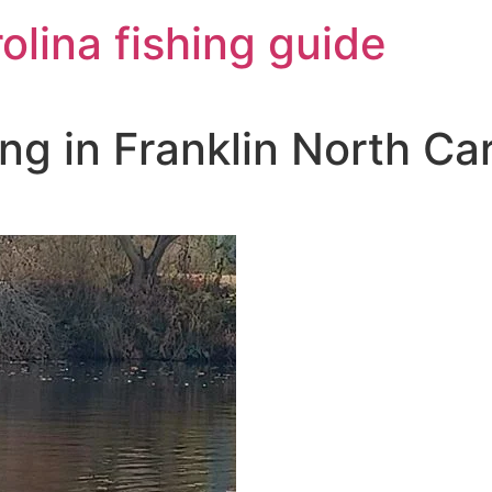
olina fishing guide
ng in Franklin North Car