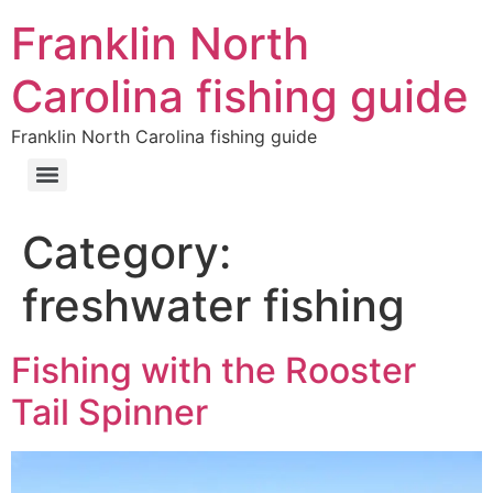
Franklin North
Carolina fishing guide
Franklin North Carolina fishing guide
Category:
freshwater fishing
Fishing with the Rooster
Tail Spinner