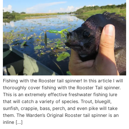
Fishing with the Rooster tail spinner! In this article I will
thoroughly cover fishing with the Rooster Tail spinner.
This is an extremely effective freshwater fishing lure
that will catch a variety of species. Trout, bluegill,
sunfish, crappie, bass, perch, and even pike will take
them. The Warden’s Original Rooster tail spinner is an
inline […]