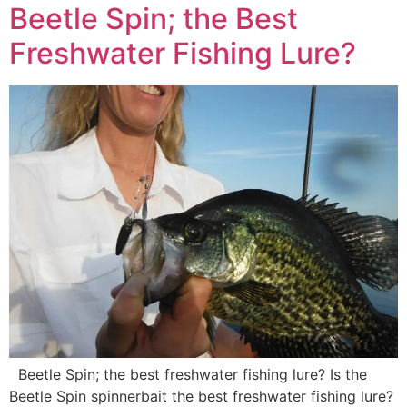
Beetle Spin; the Best
Freshwater Fishing Lure?
Beetle Spin; the best freshwater fishing lure? Is the
Beetle Spin spinnerbait the best freshwater fishing lure?